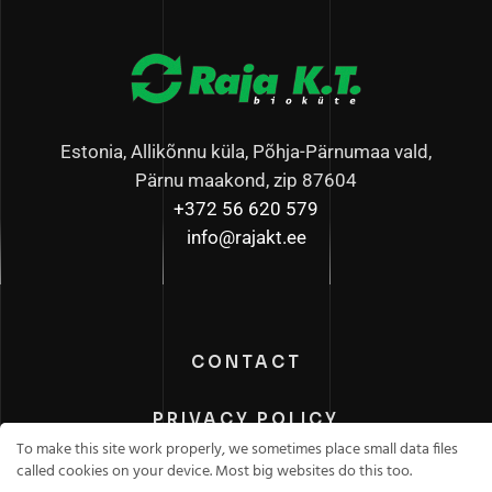
Estonia, Allikõnnu küla, Põhja-Pärnumaa vald,
Pärnu maakond, zip 87604
+372 56 620 579
info@rajakt.ee
CONTACT
PRIVACY POLICY
To make this site work properly, we sometimes place small data files
called cookies on your device. Most big websites do this too.