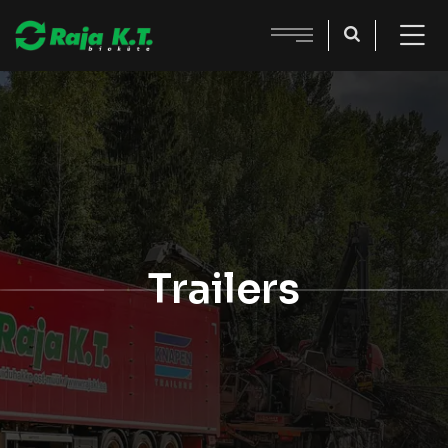
Trailers