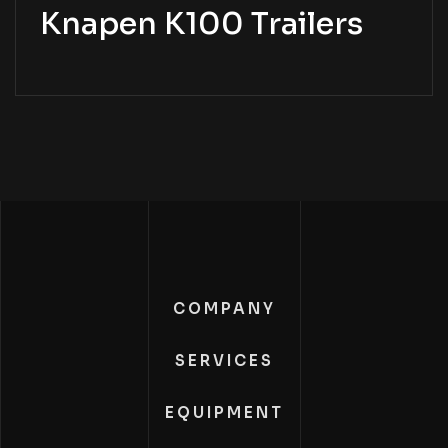
Knapen K100 Trailers
COMPANY
SERVICES
EQUIPMENT