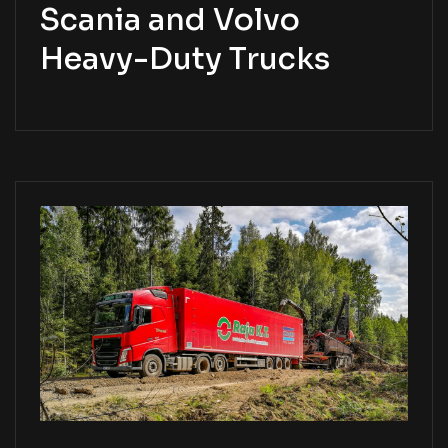
Scania and Volvo
Heavy-Duty Trucks