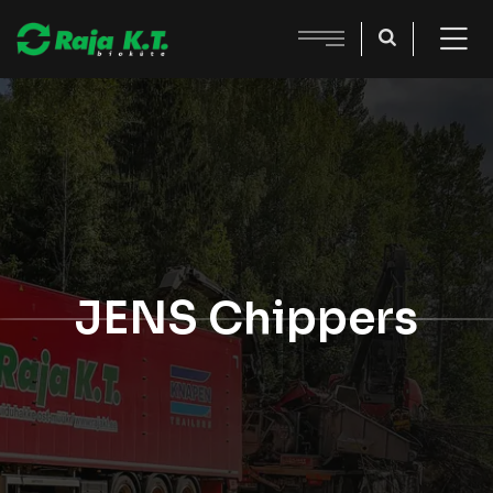
JENS Chippers