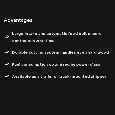
Advantages:
Large intake and automatic feed belt ensure
continuous workflow
Durable cutting system handles even hard wood
Fuel consumption optimized by power class
Available as a trailer or truck-mounted chipper