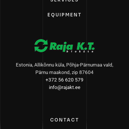
EQUIPMENT
Estonia, Allikõnnu küla, Põhja-Pärnumaa vald,
Pärnu maakond, zip 87604
+372 56 620 579
info@rajakt.ee
CONTACT