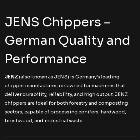
JENS Chippers –
German Quality and
Performance
JENZ
(also known as JENS) is Germany’s leading
chipper manufacturer, renowned for machines that
deliver durability, reliability, and high output. JENZ
chippers are ideal for both forestry and composting
sectors, capable of processing conifers, hardwood,
brushwood, and industrial waste.