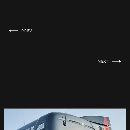
PREV
NEXT