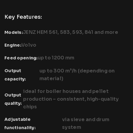
Key Features:
JENZ HEM 561, 583, 593, 841 and more
Models:
Volvo
Engine:
up to 1200 mm
Feed opening:
up to 300 m³/h (depending on
Output
material)
capacity:
ideal for boiler houses and pellet
Output
production – consistent, high-quality
quality:
chips
via sieve and drum
Adjustable
system
functionality: