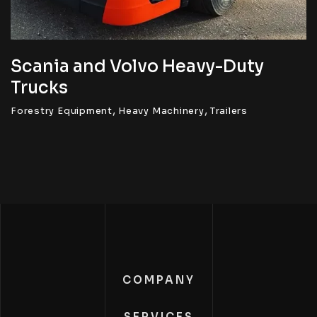
Scania and Volvo Heavy-Duty
Trucks
,
,
Forestry Equipment
Heavy Machinery
Trailers
COMPANY
SERVICES